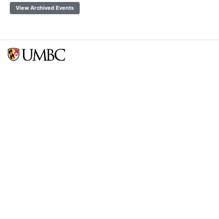
View Archived Events