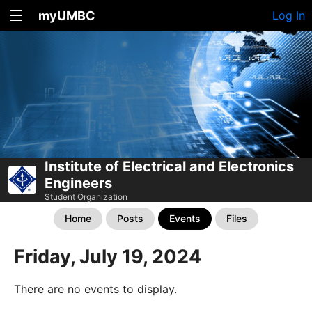
myUMBC
Log In
Institute of Electrical and Electronics
Engineers
Student Organization
Home
Posts
Events
Files
Friday, July 19, 2024
There are no events to display.