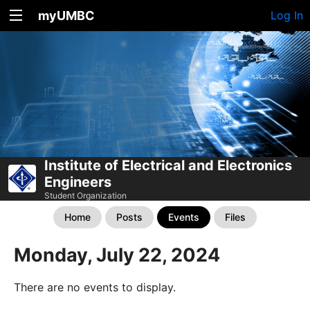
myUMBC
Log In
Institute of Electrical and Electronics
Engineers
Student Organization
Home
Posts
Events
Files
Monday, July 22, 2024
There are no events to display.