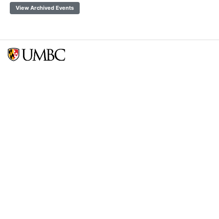
View Archived Events