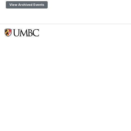
View Archived Events