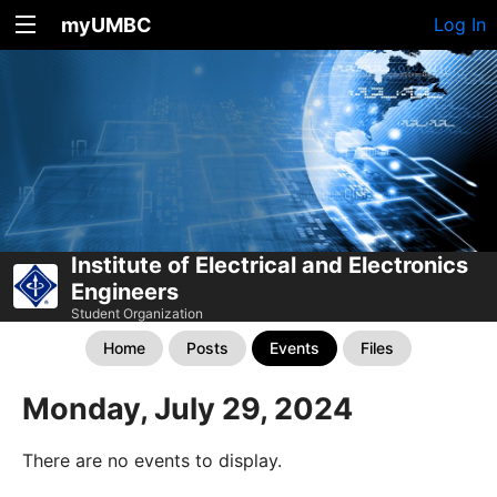
myUMBC
Log In
Institute of Electrical and Electronics
Engineers
Student Organization
Home
Posts
Events
Files
Monday, July 29, 2024
There are no events to display.