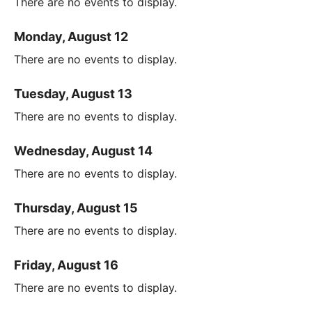
There are no events to display.
Monday, August 12
There are no events to display.
Tuesday, August 13
There are no events to display.
Wednesday, August 14
There are no events to display.
Thursday, August 15
There are no events to display.
Friday, August 16
There are no events to display.