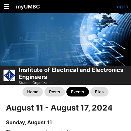
myUMBC
Log In
Institute of Electrical and Electronics
Engineers
Student Organization
Home
Posts
Events
Files
August 11 - August 17, 2024
Sunday, August 11