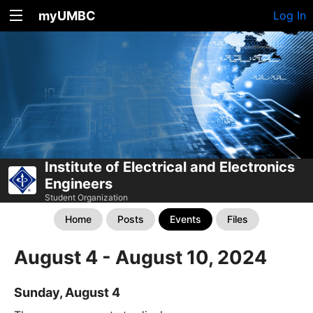
myUMBC
Log In
Institute of Electrical and Electronics
Engineers
Student Organization
Home
Posts
Events
Files
August 4 - August 10, 2024
Sunday, August 4