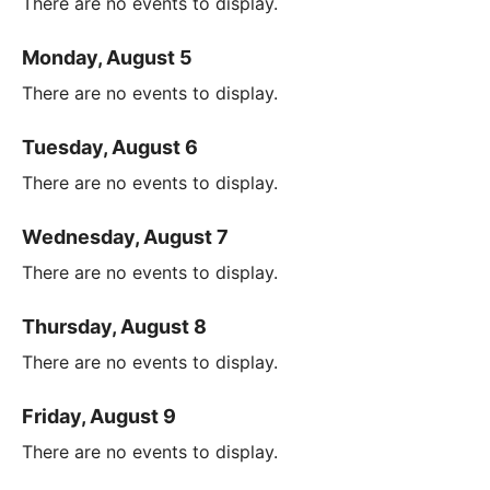
There are no events to display.
Monday, August 5
There are no events to display.
Tuesday, August 6
There are no events to display.
Wednesday, August 7
There are no events to display.
Thursday, August 8
There are no events to display.
Friday, August 9
There are no events to display.