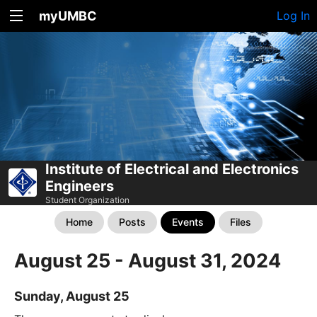
myUMBC
Log In
Institute of Electrical and Electronics
Engineers
Student Organization
Home
Posts
Events
Files
August 25 - August 31, 2024
Sunday, August 25