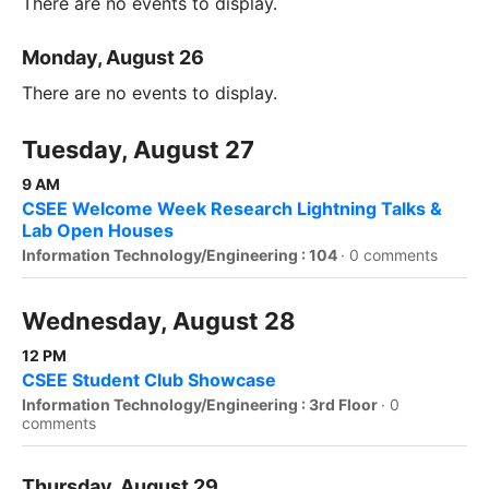
There are no events to display.
Monday, August 26
There are no events to display.
Tuesday, August 27
9 AM
CSEE Welcome Week Research Lightning Talks &
Lab Open Houses
Information Technology/Engineering : 104
·
0 comments
Wednesday, August 28
12 PM
CSEE Student Club Showcase
Information Technology/Engineering : 3rd Floor
·
0
comments
Thursday, August 29