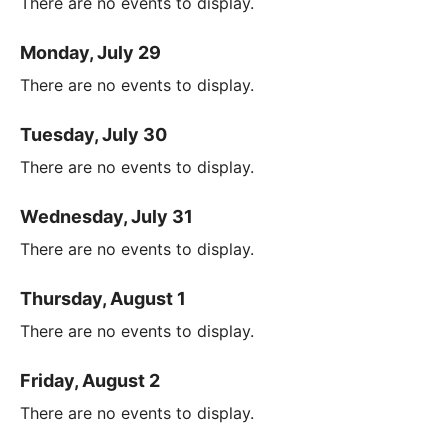
There are no events to display.
Monday, July 29
There are no events to display.
Tuesday, July 30
There are no events to display.
Wednesday, July 31
There are no events to display.
Thursday, August 1
There are no events to display.
Friday, August 2
There are no events to display.