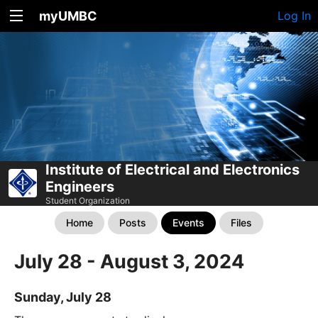
myUMBC
Log In
Institute of Electrical and Electronics
Engineers
Student Organization
Home
Posts
Events
Files
July 28 - August 3, 2024
Sunday, July 28