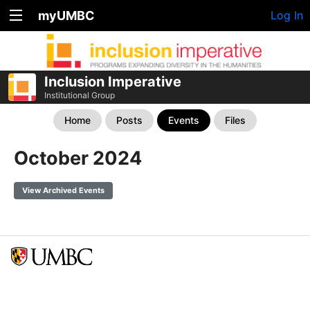
myUMBC
Log In
Inclusion Imperative
Institutional Group
Home
Posts
Events
Files
October 2024
View Archived Events