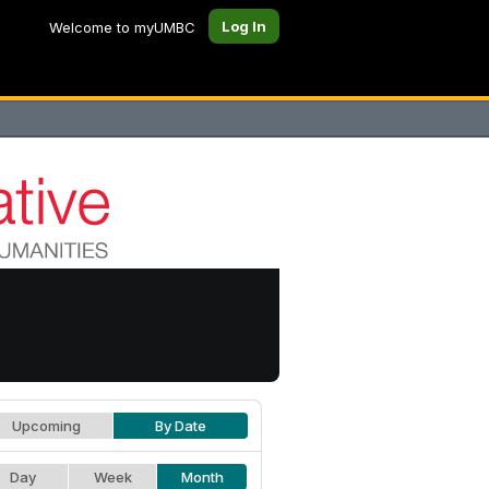
Log In
Welcome to myUMBC
Upcoming
By Date
Day
Week
Month