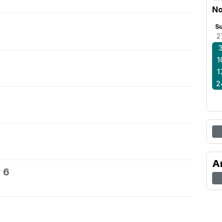
No
S
2
1
1
2
A
 6