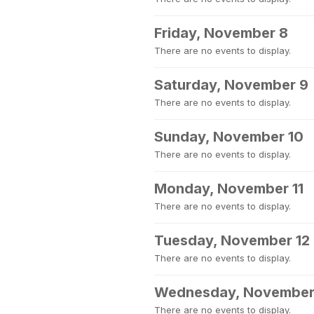
Friday, November 8
There are no events to display.
Saturday, November 9
There are no events to display.
Sunday, November 10
There are no events to display.
Monday, November 11
There are no events to display.
Tuesday, November 12
There are no events to display.
Wednesday, November
There are no events to display.