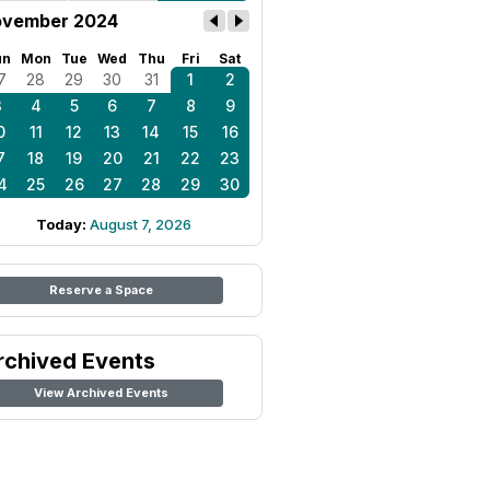
vember 2024
un
Mon
Tue
Wed
Thu
Fri
Sat
7
28
29
30
31
1
2
3
4
5
6
7
8
9
0
11
12
13
14
15
16
7
18
19
20
21
22
23
4
25
26
27
28
29
30
Today:
August 7, 2026
Reserve a Space
rchived Events
View Archived Events