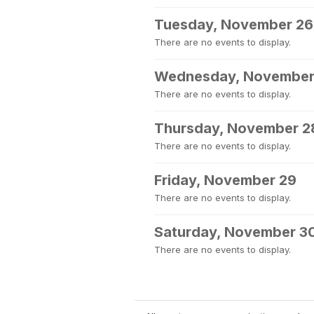
Tuesday, November 26
There are no events to display.
Wednesday, November
There are no events to display.
Thursday, November 2
There are no events to display.
Friday, November 29
There are no events to display.
Saturday, November 3
There are no events to display.