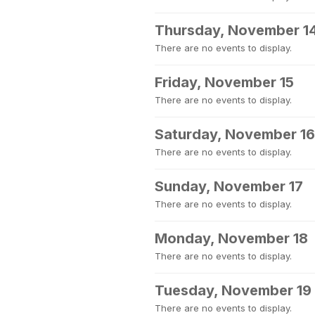
Thursday, November 1
There are no events to display.
Friday, November 15
There are no events to display.
Saturday, November 16
There are no events to display.
Sunday, November 17
There are no events to display.
Monday, November 18
There are no events to display.
Tuesday, November 19
There are no events to display.