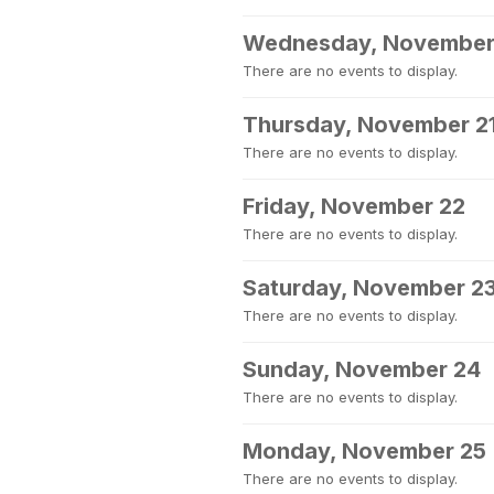
Wednesday, November
There are no events to display.
Thursday, November 2
There are no events to display.
Friday, November 22
There are no events to display.
Saturday, November 2
There are no events to display.
Sunday, November 24
There are no events to display.
Monday, November 25
There are no events to display.