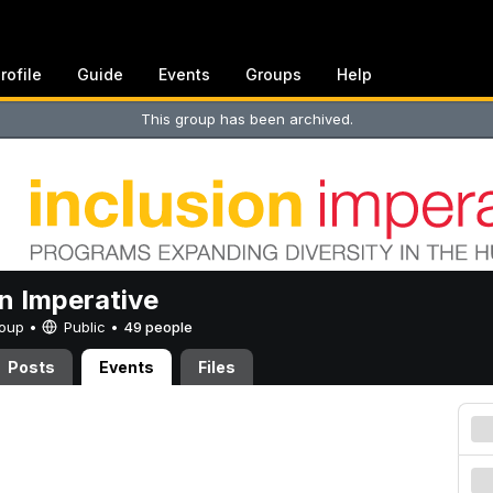
rofile
Guide
Events
Groups
Help
This group has been archived.
on Imperative
Group •
Public
•
49 people
Posts
Events
Files