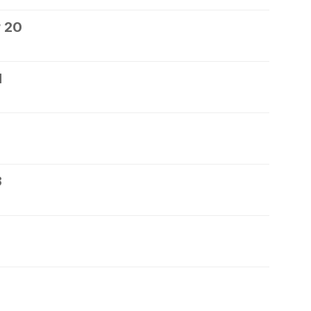
 20
1
3