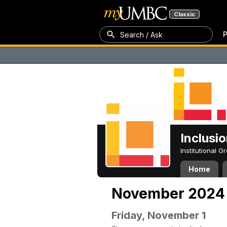
Classic
P
Search / Ask
Inclusi
Institutional 
Home
November 2024
Friday, November 1