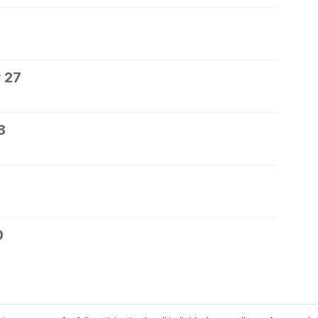
 27
8
0