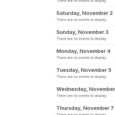
There are no events to display.
Saturday, November 2
There are no events to display.
Sunday, November 3
There are no events to display.
Monday, November 4
There are no events to display.
Tuesday, November 5
There are no events to display.
Wednesday, November
There are no events to display.
Thursday, November 7
There are no events to display.