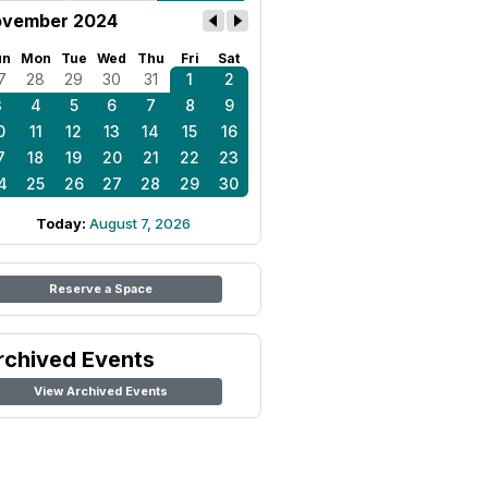
vember 2024
un
Mon
Tue
Wed
Thu
Fri
Sat
7
28
29
30
31
1
2
3
4
5
6
7
8
9
0
11
12
13
14
15
16
7
18
19
20
21
22
23
4
25
26
27
28
29
30
Today:
August 7, 2026
Reserve a Space
rchived Events
View Archived Events