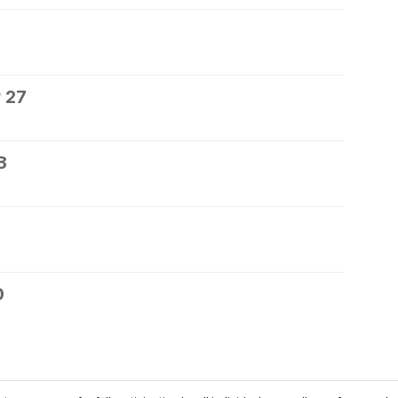
 27
8
0