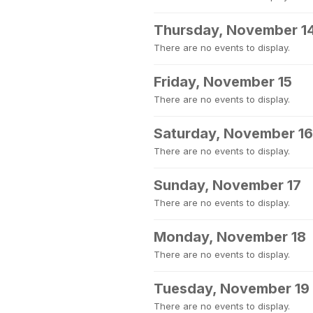
Thursday, November 1
There are no events to display.
Friday, November 15
There are no events to display.
Saturday, November 16
There are no events to display.
Sunday, November 17
There are no events to display.
Monday, November 18
There are no events to display.
Tuesday, November 19
There are no events to display.