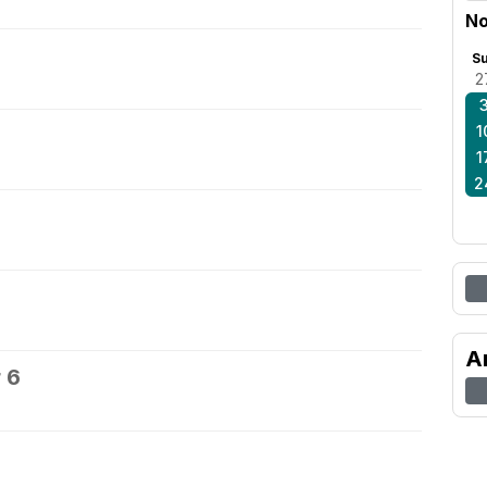
No
S
2
1
1
2
A
 6