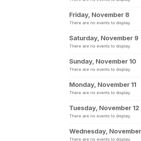
Friday, November 8
There are no events to display.
Saturday, November 9
There are no events to display.
Sunday, November 10
There are no events to display.
Monday, November 11
There are no events to display.
Tuesday, November 12
There are no events to display.
Wednesday, November
There are no events to display.