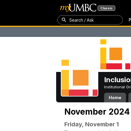
Classic
P
Search / Ask
Inclusi
Institutional 
Home
November 2024
Friday, November 1