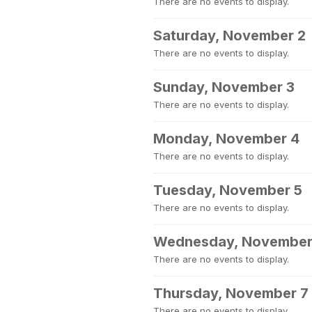
There are no events to display.
Saturday, November 2
There are no events to display.
Sunday, November 3
There are no events to display.
Monday, November 4
There are no events to display.
Tuesday, November 5
There are no events to display.
Wednesday, November
There are no events to display.
Thursday, November 7
There are no events to display.