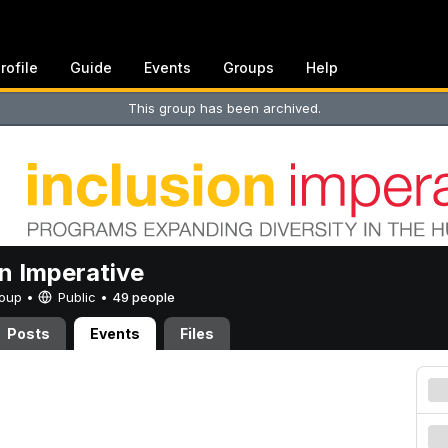
rofile
Guide
Events
Groups
Help
This group has been archived.
on Imperative
Group •
Public
•
49 people
Posts
Events
Files