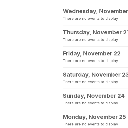
Wednesday, November
There are no events to display.
Thursday, November 2
There are no events to display.
Friday, November 22
There are no events to display.
Saturday, November 2
There are no events to display.
Sunday, November 24
There are no events to display.
Monday, November 25
There are no events to display.