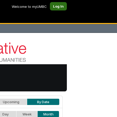
Log In
Welcome to myUMBC
Upcoming
By Date
Day
Week
Month