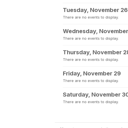
Tuesday, November 26
There are no events to display.
Wednesday, November
There are no events to display.
Thursday, November 2
There are no events to display.
Friday, November 29
There are no events to display.
Saturday, November 3
There are no events to display.