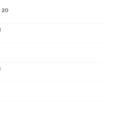
 20
1
3