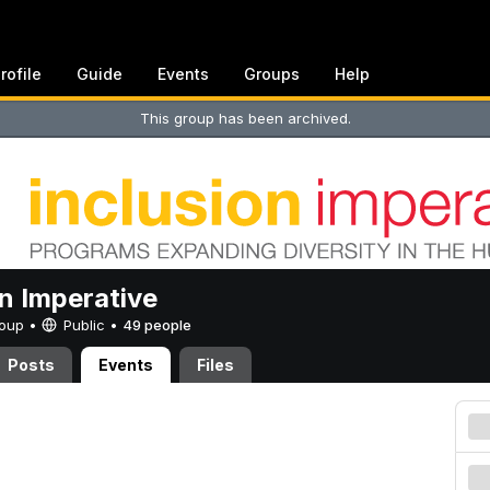
rofile
Guide
Events
Groups
Help
This group has been archived.
on Imperative
Group •
Public
•
49 people
Posts
Events
Files