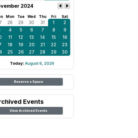
vember 2024
un
Mon
Tue
Wed
Thu
Fri
Sat
7
28
29
30
31
1
2
3
4
5
6
7
8
9
0
11
12
13
14
15
16
7
18
19
20
21
22
23
4
25
26
27
28
29
30
Today:
August 6, 2026
Reserve a Space
rchived Events
View Archived Events