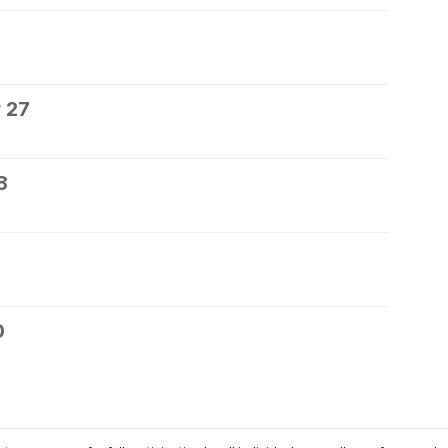
 27
8
0