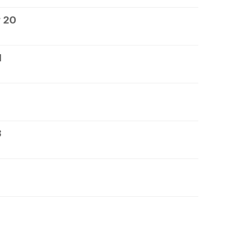
 20
1
3