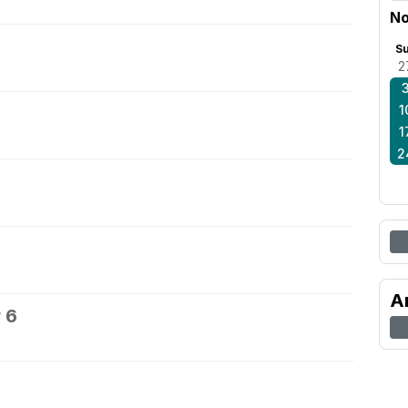
No
S
2
1
1
2
A
 6