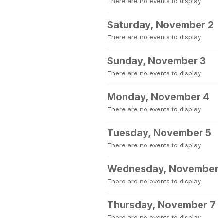
There are no events to display.
Saturday, November 2
There are no events to display.
Sunday, November 3
There are no events to display.
Monday, November 4
There are no events to display.
Tuesday, November 5
There are no events to display.
Wednesday, November
There are no events to display.
Thursday, November 7
There are no events to display.