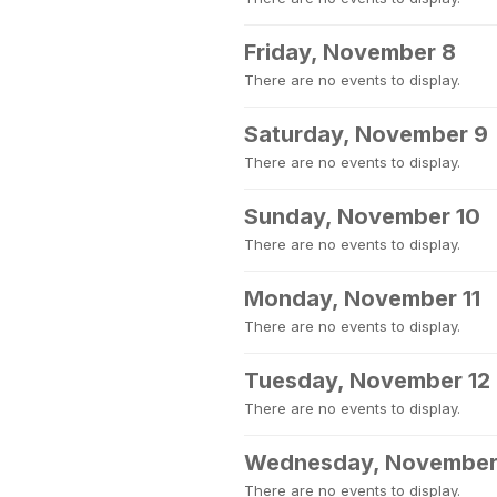
Friday, November 8
There are no events to display.
Saturday, November 9
There are no events to display.
Sunday, November 10
There are no events to display.
Monday, November 11
There are no events to display.
Tuesday, November 12
There are no events to display.
Wednesday, November
There are no events to display.