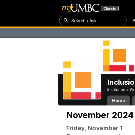
Classic
P
Search / Ask
Inclusi
Institutional 
Home
November 2024
Friday, November 1