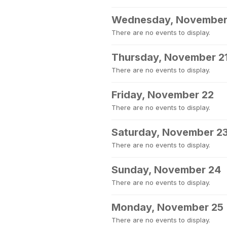
Wednesday, November
There are no events to display.
Thursday, November 2
There are no events to display.
Friday, November 22
There are no events to display.
Saturday, November 2
There are no events to display.
Sunday, November 24
There are no events to display.
Monday, November 25
There are no events to display.