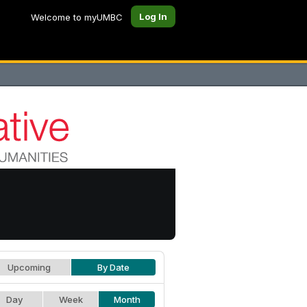
Log In
Welcome to myUMBC
Upcoming
By Date
Day
Week
Month