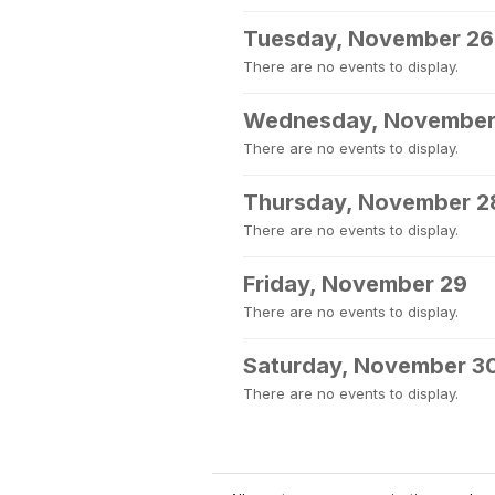
Tuesday, November 26
There are no events to display.
Wednesday, November
There are no events to display.
Thursday, November 2
There are no events to display.
Friday, November 29
There are no events to display.
Saturday, November 3
There are no events to display.