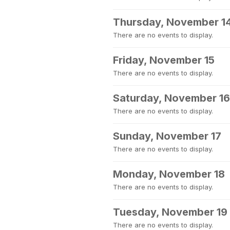
Thursday, November 1
There are no events to display.
Friday, November 15
There are no events to display.
Saturday, November 16
There are no events to display.
Sunday, November 17
There are no events to display.
Monday, November 18
There are no events to display.
Tuesday, November 19
There are no events to display.