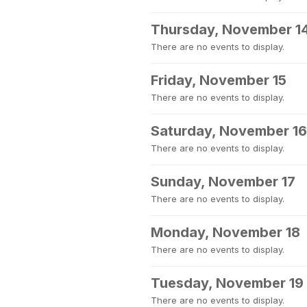
Thursday, November 1
There are no events to display.
Friday, November 15
There are no events to display.
Saturday, November 16
There are no events to display.
Sunday, November 17
There are no events to display.
Monday, November 18
There are no events to display.
Tuesday, November 19
There are no events to display.