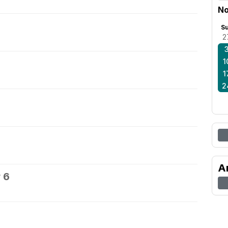
No
S
2
1
1
2
A
 6