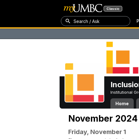
Classic
P
Search / Ask
Inclusi
Institutional 
Home
November 2024
Friday, November 1