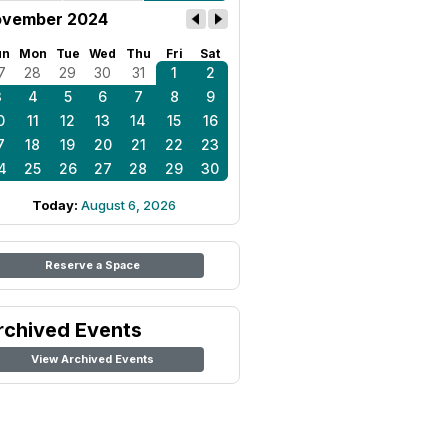
vember 2024
un
Mon
Tue
Wed
Thu
Fri
Sat
7
28
29
30
31
1
2
3
4
5
6
7
8
9
0
11
12
13
14
15
16
7
18
19
20
21
22
23
4
25
26
27
28
29
30
Today:
August 6, 2026
Reserve a Space
rchived Events
View Archived Events