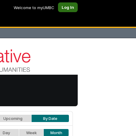
Log In
Welcome to myUMBC
Upcoming
By Date
Day
Week
Month