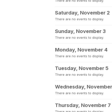
There are no events to display.
Saturday, November 2
There are no events to display.
Sunday, November 3
There are no events to display.
Monday, November 4
There are no events to display.
Tuesday, November 5
There are no events to display.
Wednesday, November
There are no events to display.
Thursday, November 7
There are no events to display.