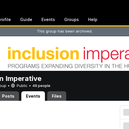
rofile
Guide
Events
Groups
Help
This group has been archived.
on Imperative
Group •
Public
•
49 people
Posts
Events
Files