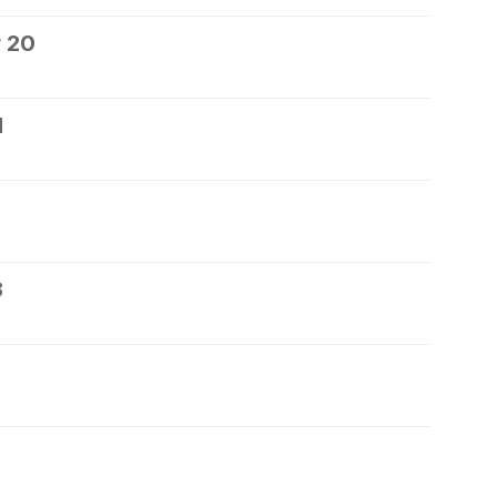
 20
1
3