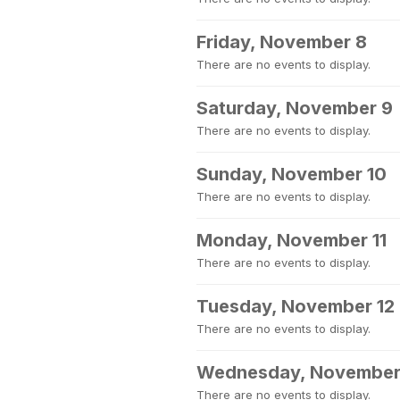
Friday, November 8
There are no events to display.
Saturday, November 9
There are no events to display.
Sunday, November 10
There are no events to display.
Monday, November 11
There are no events to display.
Tuesday, November 12
There are no events to display.
Wednesday, November
There are no events to display.