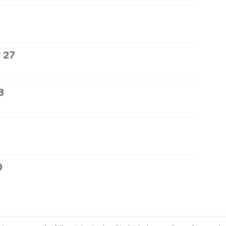
 27
8
0