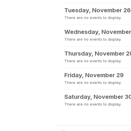
Tuesday, November 26
There are no events to display.
Wednesday, November
There are no events to display.
Thursday, November 2
There are no events to display.
Friday, November 29
There are no events to display.
Saturday, November 3
There are no events to display.