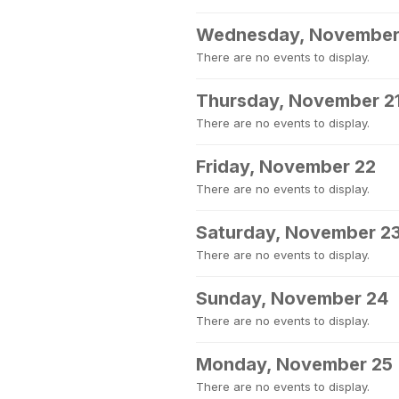
Wednesday, November
There are no events to display.
Thursday, November 2
There are no events to display.
Friday, November 22
There are no events to display.
Saturday, November 2
There are no events to display.
Sunday, November 24
There are no events to display.
Monday, November 25
There are no events to display.