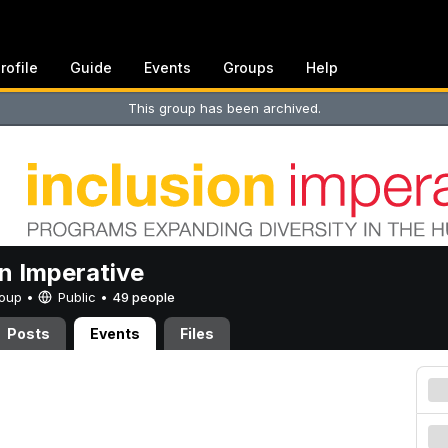
rofile
Guide
Events
Groups
Help
This group has been archived.
on Imperative
Group •
Public
•
49 people
Posts
Events
Files