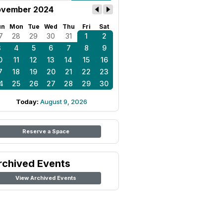
vember 2024
un
Mon
Tue
Wed
Thu
Fri
Sat
7
28
29
30
31
1
2
3
4
5
6
7
8
9
0
11
12
13
14
15
16
7
18
19
20
21
22
23
4
25
26
27
28
29
30
Today:
August 9, 2026
Reserve a Space
rchived Events
View Archived Events