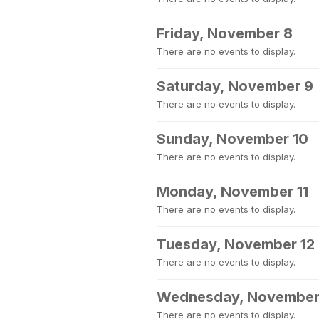
Friday, November 8
There are no events to display.
Saturday, November 9
There are no events to display.
Sunday, November 10
There are no events to display.
Monday, November 11
There are no events to display.
Tuesday, November 12
There are no events to display.
Wednesday, November
There are no events to display.