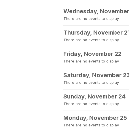
Wednesday, November
There are no events to display.
Thursday, November 2
There are no events to display.
Friday, November 22
There are no events to display.
Saturday, November 2
There are no events to display.
Sunday, November 24
There are no events to display.
Monday, November 25
There are no events to display.