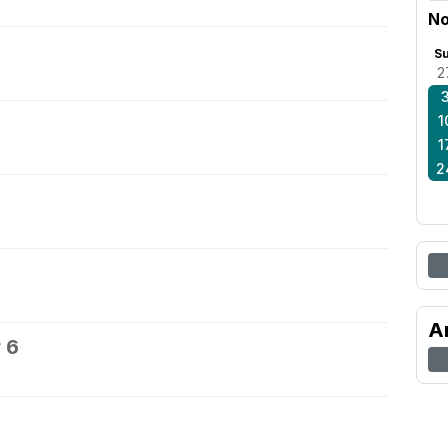
No
S
2
1
1
2
A
 6