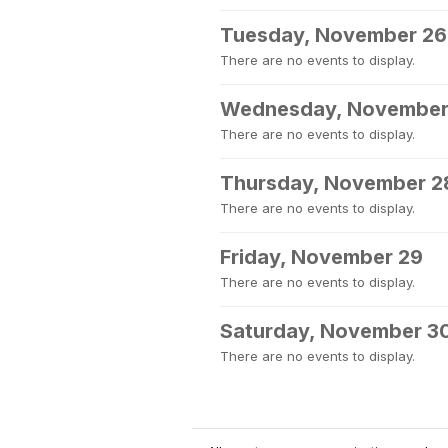
Tuesday, November 26
There are no events to display.
Wednesday, November
There are no events to display.
Thursday, November 2
There are no events to display.
Friday, November 29
There are no events to display.
Saturday, November 3
There are no events to display.