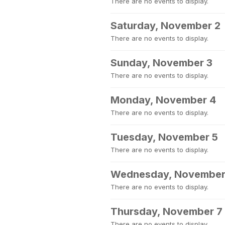
There are no events to display.
Saturday, November 2
There are no events to display.
Sunday, November 3
There are no events to display.
Monday, November 4
There are no events to display.
Tuesday, November 5
There are no events to display.
Wednesday, November
There are no events to display.
Thursday, November 7
There are no events to display.