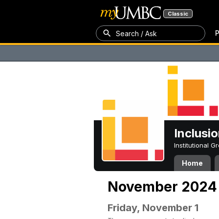
Classic
P
Search / Ask
Inclusi
Institutional 
Home
November 2024
Friday, November 1