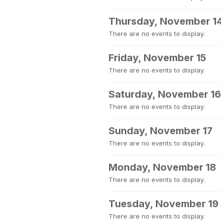
Thursday, November 1
There are no events to display.
Friday, November 15
There are no events to display.
Saturday, November 16
There are no events to display.
Sunday, November 17
There are no events to display.
Monday, November 18
There are no events to display.
Tuesday, November 19
There are no events to display.