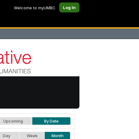
Log In
Welcome to myUMBC
Upcoming
By Date
Day
Week
Month