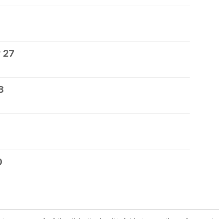
 27
8
0