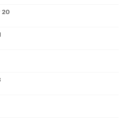
 20
1
3