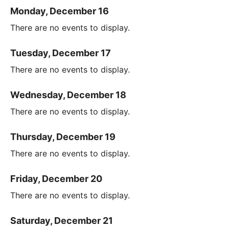
Monday, December 16
There are no events to display.
Tuesday, December 17
There are no events to display.
Wednesday, December 18
There are no events to display.
Thursday, December 19
There are no events to display.
Friday, December 20
There are no events to display.
Saturday, December 21