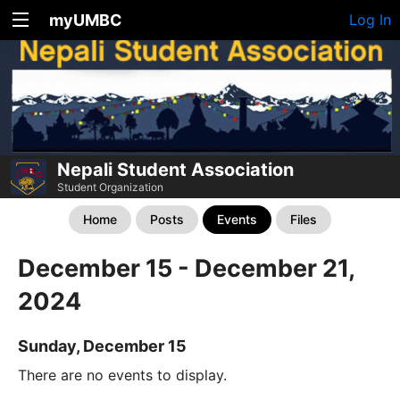
myUMBC
Log In
Nepali Student Association
Student Organization
Home
Posts
Events
Files
December 15 - December 21,
2024
Sunday, December 15
There are no events to display.