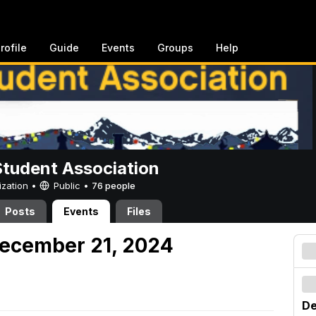
rofile
Guide
Events
Groups
Help
Student Association
ization •
Public
•
76 people
Posts
Events
Files
December 21, 2024
De