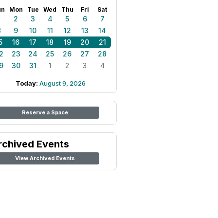
un
Mon
Tue
Wed
Thu
Fri
Sat
1
2
3
4
5
6
7
8
9
10
11
12
13
14
5
16
17
18
19
20
21
2
23
24
25
26
27
28
9
30
31
1
2
3
4
Today:
August 9, 2026
Reserve a Space
rchived Events
View Archived Events