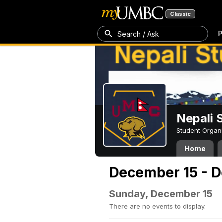
Classic
P
Search / Ask
Nepali 
Student Organ
Home
December 15 - 
Sunday, December 15
There are no events to display.