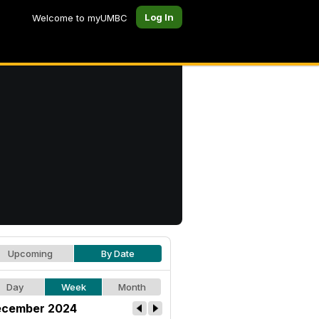
Log In
Welcome to myUMBC
Upcoming
By Date
Day
Week
Month
cember 2024