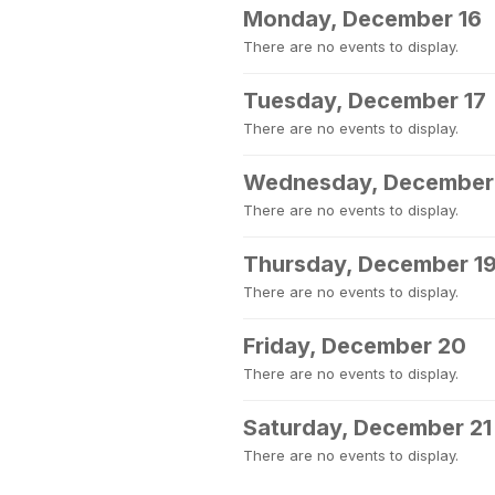
Monday, December 16
There are no events to display.
Tuesday, December 17
There are no events to display.
Wednesday, December
There are no events to display.
Thursday, December 1
There are no events to display.
Friday, December 20
There are no events to display.
Saturday, December 21
There are no events to display.