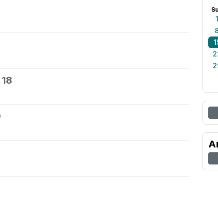
S
1
2
2
 18
9
A