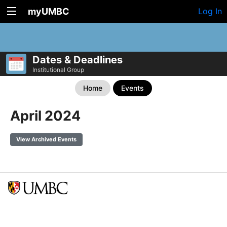
myUMBC
Log In
Dates & Deadlines
Institutional Group
Home
Events
April 2024
View Archived Events