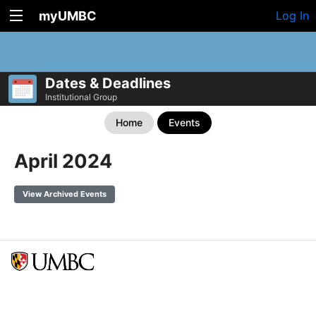
myUMBC
Log In
Dates & Deadlines
Institutional Group
Home
Events
April 2024
View Archived Events