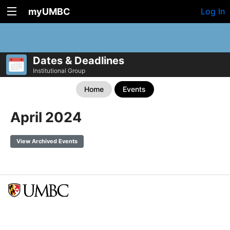
myUMBC
Log In
Dates & Deadlines
Institutional Group
Home
Events
April 2024
View Archived Events