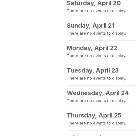
Saturday, April 20
There are no events to display.
Sunday, April 21
There are no events to display.
Monday, April 22
There are no events to display.
Tuesday, April 23
There are no events to display.
Wednesday, April 24
There are no events to display.
Thursday, April 25
There are no events to display.