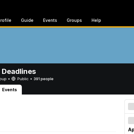
rofile
Guide
Events
Groups
Help
 Deadlines
Group •
Public
•
391 people
Events
Ap