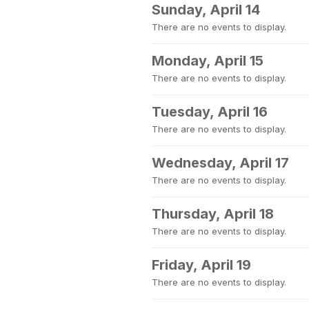
Sunday, April 14
There are no events to display.
Monday, April 15
There are no events to display.
Tuesday, April 16
There are no events to display.
Wednesday, April 17
There are no events to display.
Thursday, April 18
There are no events to display.
Friday, April 19
There are no events to display.