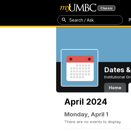
Classic
P
Search / Ask
Dates &
Institutional 
Home
April 2024
Monday, April 1
There are no events to display.