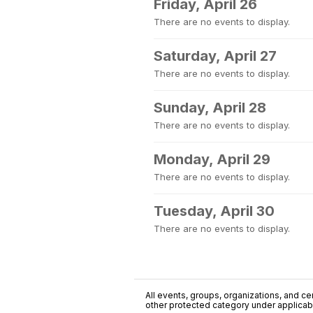
Friday, April 26
There are no events to display.
Saturday, April 27
There are no events to display.
Sunday, April 28
There are no events to display.
Monday, April 29
There are no events to display.
Tuesday, April 30
There are no events to display.
All events, groups, organizations, and cent
other protected category under applicable