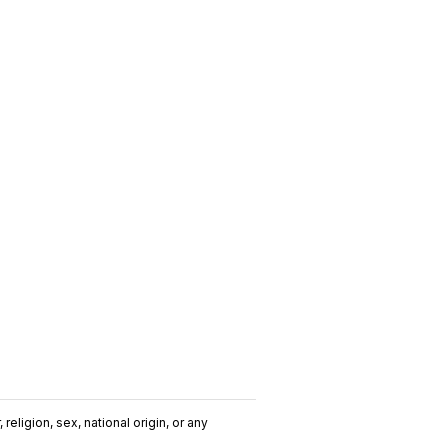
religion, sex, national origin, or any