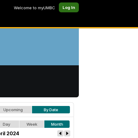
Log In
Welcome to myUMBC
Upcoming
By Date
Day
Week
Month
ril 2024