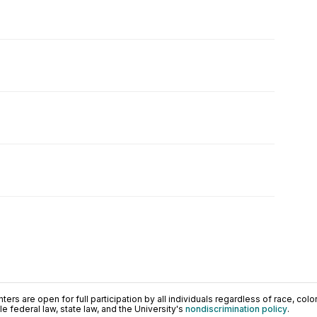
ers are open for full participation by all individuals regardless of race, color, 
 federal law, state law, and the University's
nondiscrimination policy
.