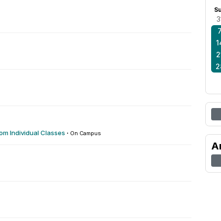
S
3
1
2
2
om Individual Classes
·
On Campus
A