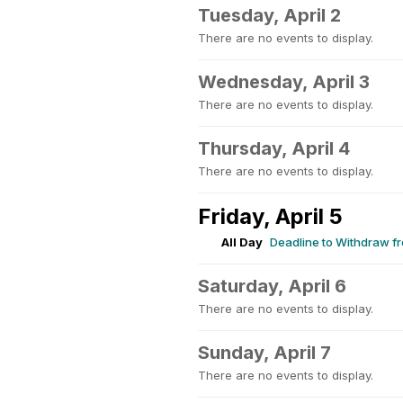
Tuesday, April 2
There are no events to display.
Wednesday, April 3
There are no events to display.
Thursday, April 4
There are no events to display.
Friday, April 5
All Day
Deadline to Withdraw fr
Saturday, April 6
There are no events to display.
Sunday, April 7
There are no events to display.