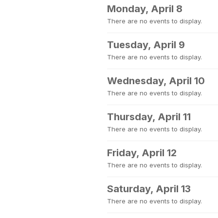
Monday, April 8
There are no events to display.
Tuesday, April 9
There are no events to display.
Wednesday, April 10
There are no events to display.
Thursday, April 11
There are no events to display.
Friday, April 12
There are no events to display.
Saturday, April 13
There are no events to display.