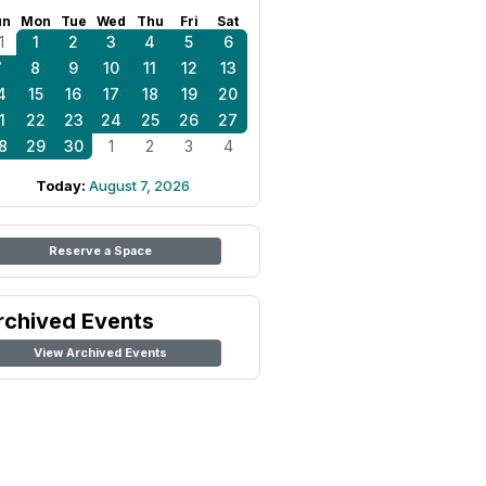
un
Mon
Tue
Wed
Thu
Fri
Sat
1
1
2
3
4
5
6
7
8
9
10
11
12
13
4
15
16
17
18
19
20
1
22
23
24
25
26
27
8
29
30
1
2
3
4
Today:
August 7, 2026
Reserve a Space
rchived Events
View Archived Events