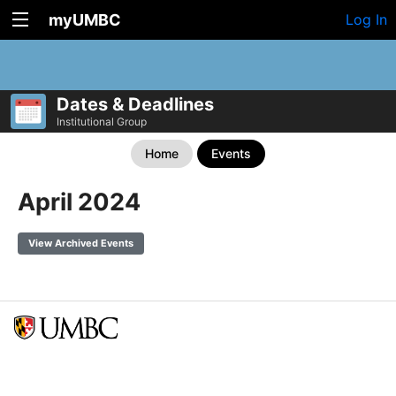
myUMBC
Log In
Dates & Deadlines
Institutional Group
Home
Events
April 2024
View Archived Events