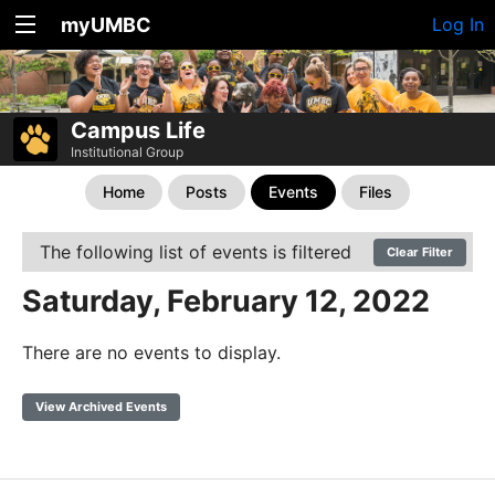
myUMBC
Log In
Campus Life
Institutional Group
Home
Posts
Events
Files
The following list of events is filtered
Clear Filter
Saturday, February 12, 2022
There are no events to display.
View Archived Events