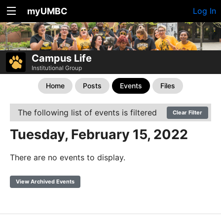
myUMBC
Log In
Campus Life
Institutional Group
Home
Posts
Events
Files
The following list of events is filtered
Clear Filter
Tuesday, February 15, 2022
There are no events to display.
View Archived Events