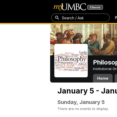
Classic
P
Search / Ask
Philoso
Institutional 
Home
January 5 - Jan
Sunday, January 5
There are no events to display.