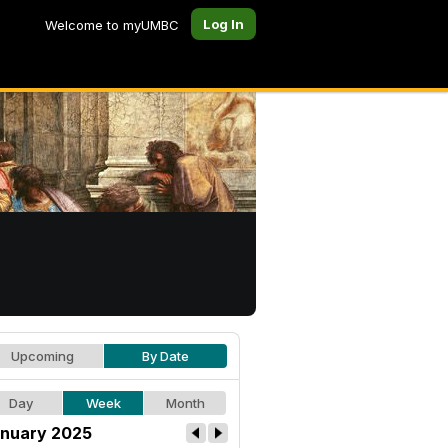
Log In
Welcome to myUMBC
Upcoming
By Date
Day
Week
Month
nuary 2025