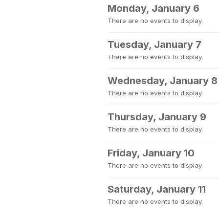
Monday, January 6
There are no events to display.
Tuesday, January 7
There are no events to display.
Wednesday, January 8
There are no events to display.
Thursday, January 9
There are no events to display.
Friday, January 10
There are no events to display.
Saturday, January 11
There are no events to display.