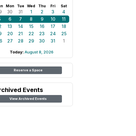
un
Mon
Tue
Wed
Thu
Fri
Sat
9
30
31
1
2
3
4
5
6
7
8
9
10
11
2
13
14
15
16
17
18
9
20
21
22
23
24
25
6
27
28
29
30
31
1
Today:
August 8, 2026
Reserve a Space
rchived Events
View Archived Events