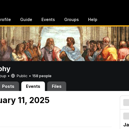
rofile
Guide
Events
Groups
Help
phy
Group •
Public
•
158 people
Posts
Events
Files
uary 11, 2025
Ja