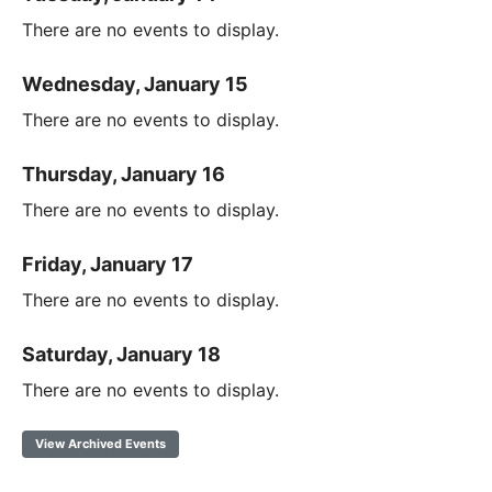
There are no events to display.
Wednesday, January 15
There are no events to display.
Thursday, January 16
There are no events to display.
Friday, January 17
There are no events to display.
Saturday, January 18
There are no events to display.
View Archived Events