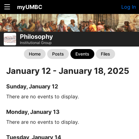
myUMBC
Log In
Philosophy
Institutional Group
Home
Posts
Events
Files
January 12 - January 18, 2025
Sunday, January 12
There are no events to display.
Monday, January 13
There are no events to display.
Tuesday, January 14