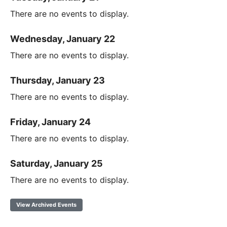
There are no events to display.
Wednesday, January 22
There are no events to display.
Thursday, January 23
There are no events to display.
Friday, January 24
There are no events to display.
Saturday, January 25
There are no events to display.
View Archived Events