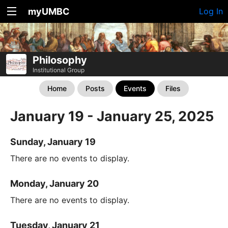
myUMBC
Log In
Philosophy
Institutional Group
Home
Posts
Events
Files
January 19 - January 25, 2025
Sunday, January 19
There are no events to display.
Monday, January 20
There are no events to display.
Tuesday, January 21