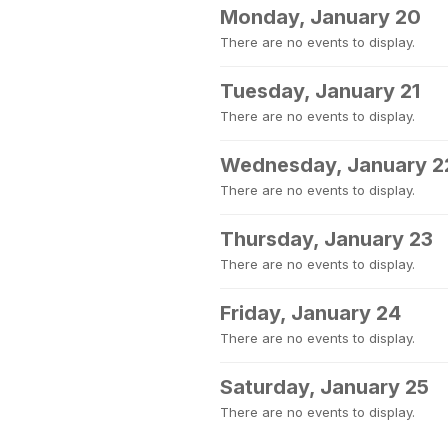
Monday, January 20
There are no events to display.
Tuesday, January 21
There are no events to display.
Wednesday, January 2
There are no events to display.
Thursday, January 23
There are no events to display.
Friday, January 24
There are no events to display.
Saturday, January 25
There are no events to display.