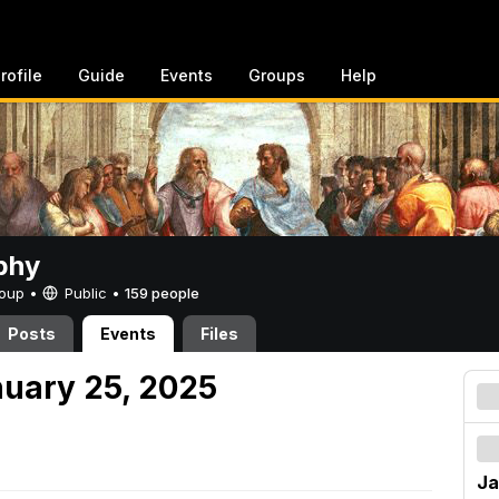
rofile
Guide
Events
Groups
Help
phy
Group •
Public
•
159 people
Posts
Events
Files
nuary 25, 2025
Ja