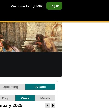
Log In
Welcome to myUMBC
Upcoming
By Date
Day
Week
Month
nuary 2025