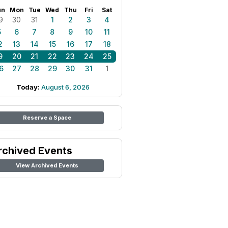
un
Mon
Tue
Wed
Thu
Fri
Sat
9
30
31
1
2
3
4
5
6
7
8
9
10
11
2
13
14
15
16
17
18
9
20
21
22
23
24
25
6
27
28
29
30
31
1
Today:
August 6, 2026
Reserve a Space
rchived Events
View Archived Events