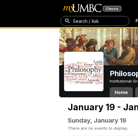
Classic
P
Search / Ask
Philoso
Institutional 
Home
January 19 - Ja
Sunday, January 19
There are no events to display.