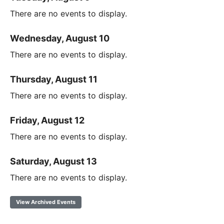
There are no events to display.
Wednesday, August 10
There are no events to display.
Thursday, August 11
There are no events to display.
Friday, August 12
There are no events to display.
Saturday, August 13
There are no events to display.
View Archived Events