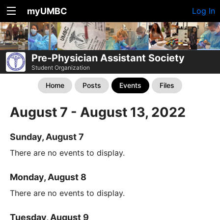
myUMBC
Log In
Pre-Physician Assistant Society
Student Organization
Home
Posts
Events
Files
August 7 - August 13, 2022
Sunday, August 7
There are no events to display.
Monday, August 8
There are no events to display.
Tuesday, August 9