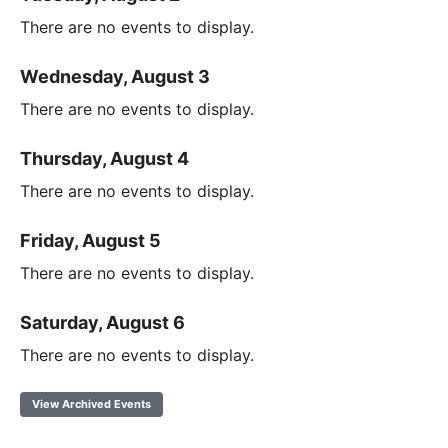
There are no events to display.
Wednesday, August 3
There are no events to display.
Thursday, August 4
There are no events to display.
Friday, August 5
There are no events to display.
Saturday, August 6
There are no events to display.
View Archived Events