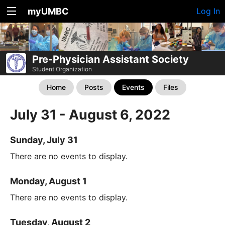
myUMBC
Log In
Pre-Physician Assistant Society
Student Organization
Home
Posts
Events
Files
July 31 - August 6, 2022
Sunday, July 31
There are no events to display.
Monday, August 1
There are no events to display.
Tuesday, August 2