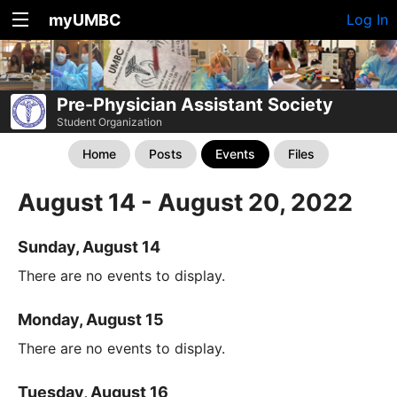
myUMBC
Log In
Pre-Physician Assistant Society
Student Organization
Home
Posts
Events
Files
August 14 - August 20, 2022
Sunday, August 14
There are no events to display.
Monday, August 15
There are no events to display.
Tuesday, August 16