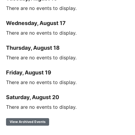
There are no events to display.
Wednesday, August 17
There are no events to display.
Thursday, August 18
There are no events to display.
Friday, August 19
There are no events to display.
Saturday, August 20
There are no events to display.
View Archived Events