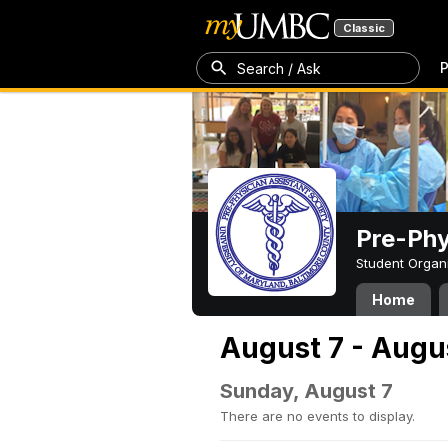
Classic
P
Search / Ask
Pre-Phy
Student Organ
Home
August 7 - Augu
Sunday, August 7
There are no events to display.