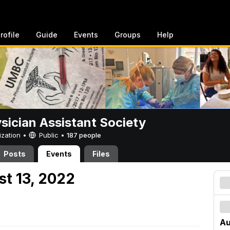
rofile
Guide
Events
Groups
Help
sician Assistant Society
ization •
Public
•
187 people
Posts
Events
Files
st 13, 2022
Au