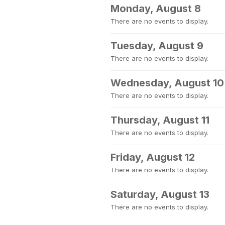
Monday, August 8
There are no events to display.
Tuesday, August 9
There are no events to display.
Wednesday, August 10
There are no events to display.
Thursday, August 11
There are no events to display.
Friday, August 12
There are no events to display.
Saturday, August 13
There are no events to display.