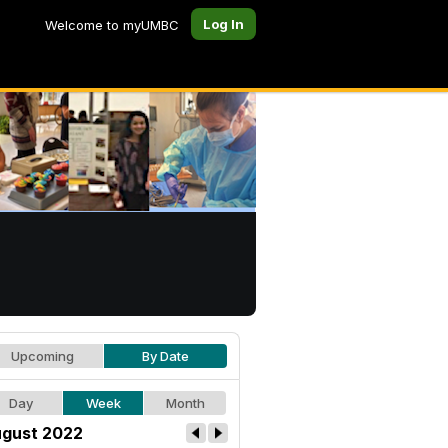
Log In
Welcome to myUMBC
Upcoming
By Date
Day
Week
Month
gust 2022