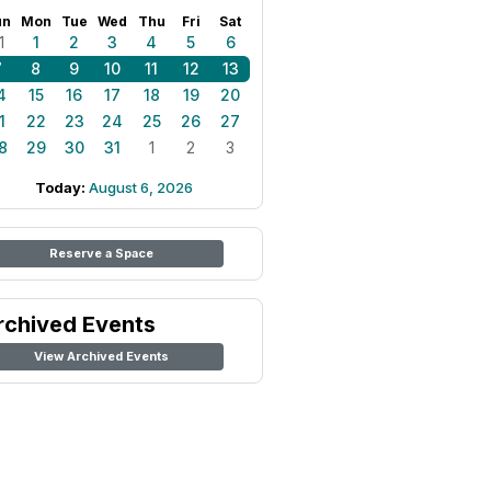
un
Mon
Tue
Wed
Thu
Fri
Sat
1
1
2
3
4
5
6
7
8
9
10
11
12
13
4
15
16
17
18
19
20
1
22
23
24
25
26
27
8
29
30
31
1
2
3
Today:
August 6, 2026
Reserve a Space
rchived Events
View Archived Events