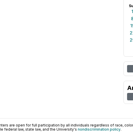
S
1
2
2
A
ers are open for full participation by all individuals regardless of race, color, 
 federal law, state law, and the University's
nondiscrimination policy
.