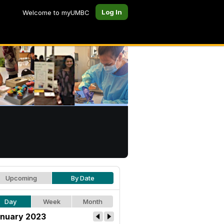
Log In
Welcome to myUMBC
Upcoming
By Date
Day
Week
Month
nuary 2023