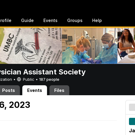
rofile
Guide
Events
Groups
Help
sician Assistant Society
ization •
Public
•
187 people
Posts
Events
Files
 6, 2023
Ja