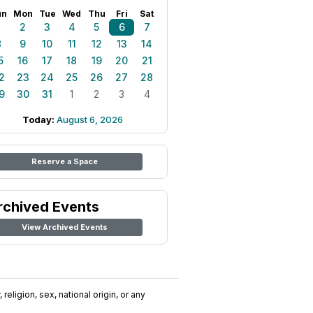
un
Mon
Tue
Wed
Thu
Fri
Sat
1
2
3
4
5
6
7
8
9
10
11
12
13
14
5
16
17
18
19
20
21
2
23
24
25
26
27
28
9
30
31
1
2
3
4
Today:
August 6, 2026
Reserve a Space
rchived Events
View Archived Events
religion, sex, national origin, or any