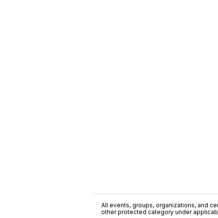
All events, groups, organizations, and cent
other protected category under applicable