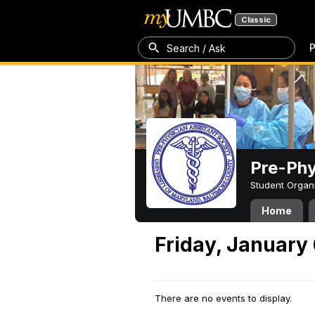
Classic
P
Search / Ask
Pre-Phy
Student Organ
Home
Friday, January
There are no events to display.