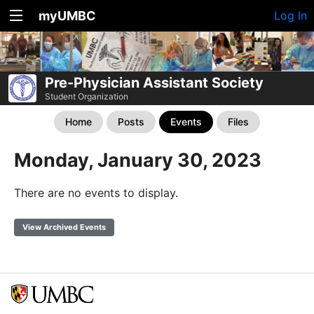
myUMBC
Log In
Pre-Physician Assistant Society
Student Organization
Home
Posts
Events
Files
Monday, January 30, 2023
There are no events to display.
View Archived Events