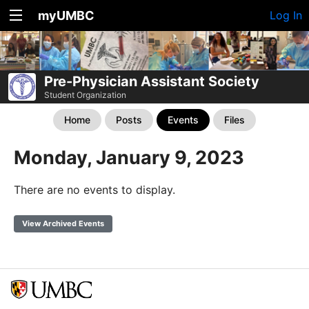
myUMBC
Log In
Pre-Physician Assistant Society
Student Organization
Home
Posts
Events
Files
Monday, January 9, 2023
There are no events to display.
View Archived Events