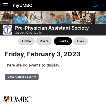
myUMBC
Log In
Pre-Physician Assistant Society
Student Organization
Home
Posts
Events
Files
Friday, February 3, 2023
There are no events to display.
View Archived Events