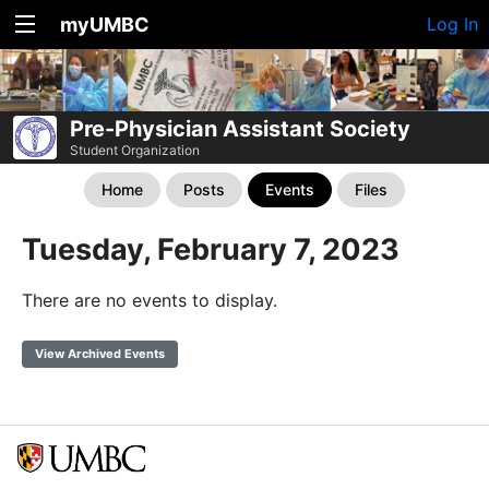
myUMBC
Log In
Pre-Physician Assistant Society
Student Organization
Home
Posts
Events
Files
Tuesday, February 7, 2023
There are no events to display.
View Archived Events