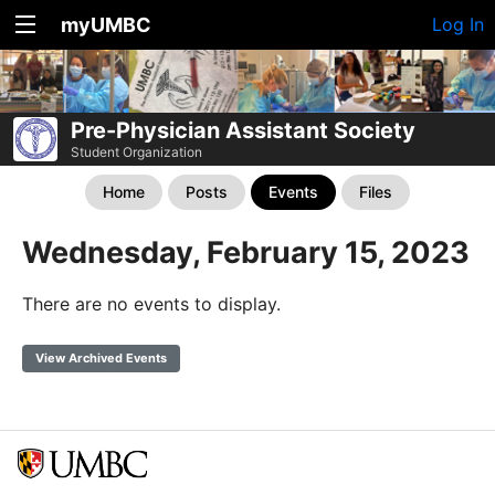
myUMBC
Log In
Pre-Physician Assistant Society
Student Organization
Home
Posts
Events
Files
Wednesday, February 15, 2023
There are no events to display.
View Archived Events