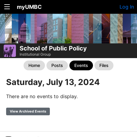
myUMBC
Log In
School of Public Policy
Institutional Group
Home
Posts
Events
Files
Saturday, July 13, 2024
There are no events to display.
View Archived Events