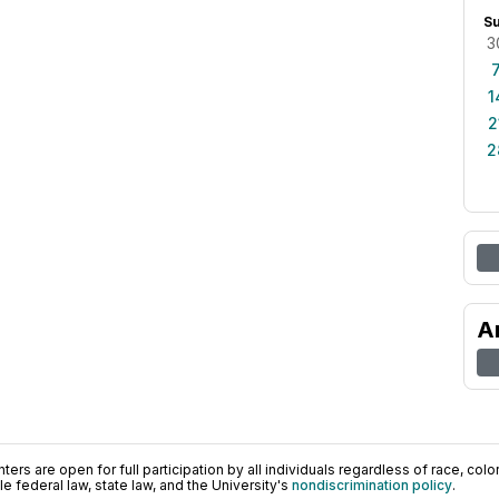
S
3
1
2
2
A
ers are open for full participation by all individuals regardless of race, color, 
 federal law, state law, and the University's
nondiscrimination policy
.