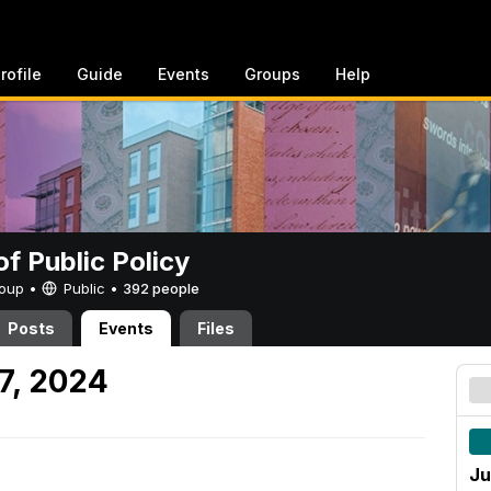
rofile
Guide
Events
Groups
Help
of Public Policy
Group •
Public
•
392 people
Posts
Events
Files
7, 2024
Ju