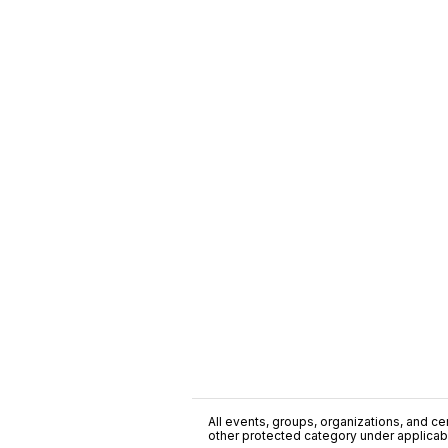
All events, groups, organizations, and cent
other protected category under applicable