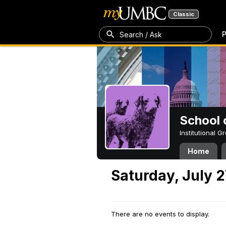
Classic
P
Search / Ask
School 
Institutional 
Home
Saturday, July 2
There are no events to display.