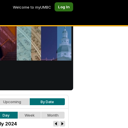
Log In
Welcome to myUMBC
Upcoming
By Date
Day
Week
Month
ly 2024