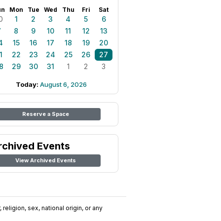
un
Mon
Tue
Wed
Thu
Fri
Sat
0
1
2
3
4
5
6
7
8
9
10
11
12
13
4
15
16
17
18
19
20
1
22
23
24
25
26
27
8
29
30
31
1
2
3
Today:
August 6, 2026
Reserve a Space
rchived Events
View Archived Events
religion, sex, national origin, or any