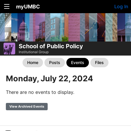
myUMBC
Log In
School of Public Policy
Institutional Group
Home
Posts
Events
Files
Monday, July 22, 2024
There are no events to display.
View Archived Events