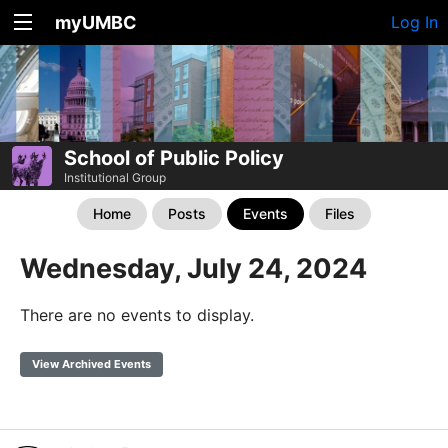
myUMBC
Log In
School of Public Policy
Institutional Group
Home
Posts
Events
Files
Wednesday, July 24, 2024
There are no events to display.
View Archived Events