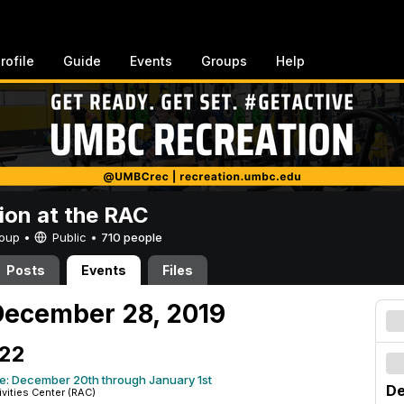
rofile
Guide
Events
Groups
Help
ion at the RAC
Group •
Public
•
710 people
Posts
Events
Files
December 28, 2019
 22
e: December 20th through January 1st
De
ivities Center (RAC)