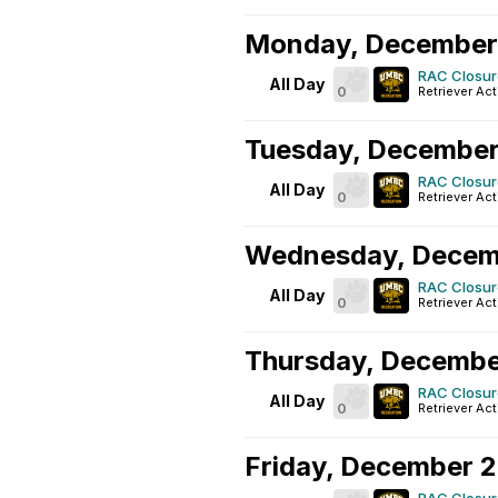
Monday, December
RAC Closur
All Day
0
Retriever Act
Tuesday, December
RAC Closur
All Day
0
Retriever Act
Wednesday, Decem
RAC Closur
All Day
0
Retriever Act
Thursday, Decembe
RAC Closur
All Day
0
Retriever Act
Friday, December 