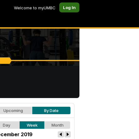
Log In
Welcome to myUMBC
Upcoming
By Date
Day
Week
Month
cember 2019