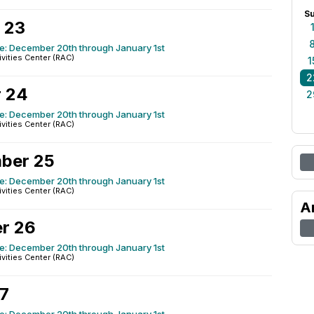
S
 23
e: December 20th through January 1st
ivities Center (RAC)
1
2
 24
2
e: December 20th through January 1st
ivities Center (RAC)
ber 25
e: December 20th through January 1st
ivities Center (RAC)
A
r 26
e: December 20th through January 1st
ivities Center (RAC)
27