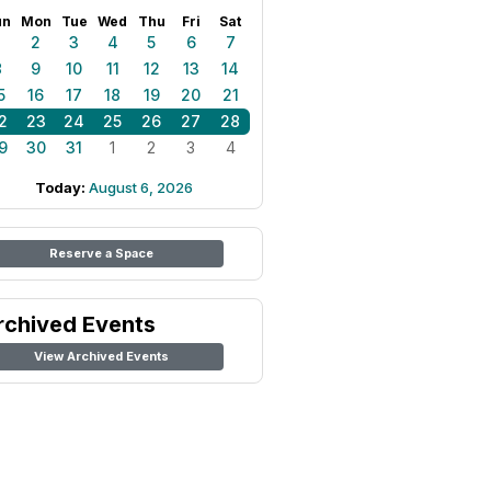
un
Mon
Tue
Wed
Thu
Fri
Sat
1
2
3
4
5
6
7
8
9
10
11
12
13
14
5
16
17
18
19
20
21
2
23
24
25
26
27
28
9
30
31
1
2
3
4
Today:
August 6, 2026
Reserve a Space
rchived Events
View Archived Events