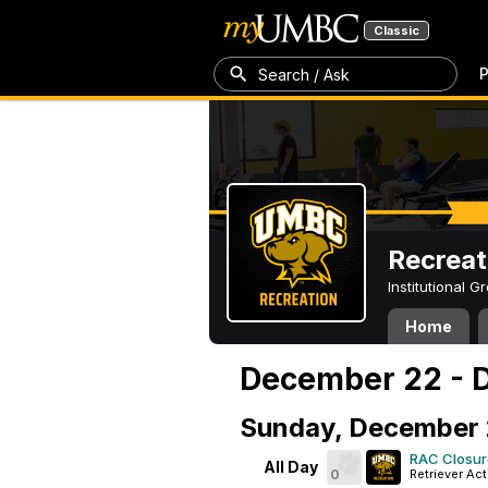
Classic
P
Search / Ask
Recreat
Institutional 
Home
December 22 - 
Sunday, December
RAC Closur
All Day
0
Retriever Act