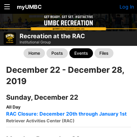
myUMBC
Log In
Recreation at the RAC
Institutional Group
Home
Posts
Events
Files
December 22 - December 28,
2019
Sunday, December 22
All Day
RAC Closure: December 20th through January 1st
Retriever Activities Center (RAC)