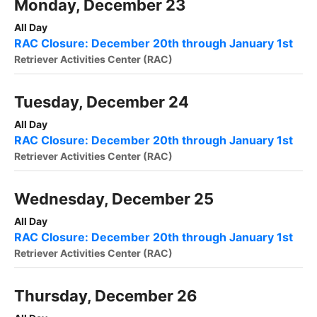
Monday, December 23
All Day
RAC Closure: December 20th through January 1st
Retriever Activities Center (RAC)
Tuesday, December 24
All Day
RAC Closure: December 20th through January 1st
Retriever Activities Center (RAC)
Wednesday, December 25
All Day
RAC Closure: December 20th through January 1st
Retriever Activities Center (RAC)
Thursday, December 26