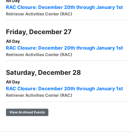
All Day
RAC Closure: December 20th through January 1st
Retriever Activities Center (RAC)
Friday, December 27
All Day
RAC Closure: December 20th through January 1st
Retriever Activities Center (RAC)
Saturday, December 28
All Day
RAC Closure: December 20th through January 1st
Retriever Activities Center (RAC)
View Archived Events