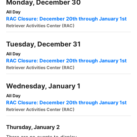
Monday, December 30
All Day
RAC Closure: December 20th through January 1st
Retriever Activities Center (RAC)
Tuesday, December 31
All Day
RAC Closure: December 20th through January 1st
Retriever Activities Center (RAC)
Wednesday, January 1
All Day
RAC Closure: December 20th through January 1st
Retriever Activities Center (RAC)
Thursday, January 2