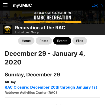
myUMBC
Log In
Recreation at the RAC
Institutional Group
Home
Posts
Events
Files
December 29 - January 4,
2020
Sunday, December 29
All Day
RAC Closure: December 20th through January 1st
Retriever Activities Center (RAC)