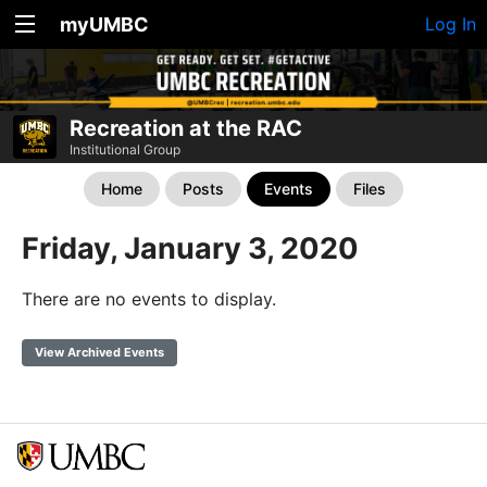
myUMBC
Log In
Recreation at the RAC
Institutional Group
Home
Posts
Events
Files
Friday, January 3, 2020
There are no events to display.
View Archived Events