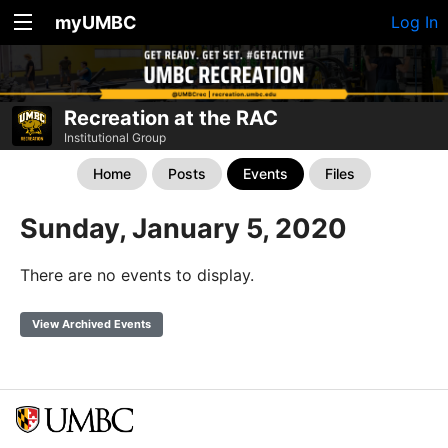
myUMBC
Log In
Recreation at the RAC
Institutional Group
Home
Posts
Events
Files
Sunday, January 5, 2020
There are no events to display.
View Archived Events