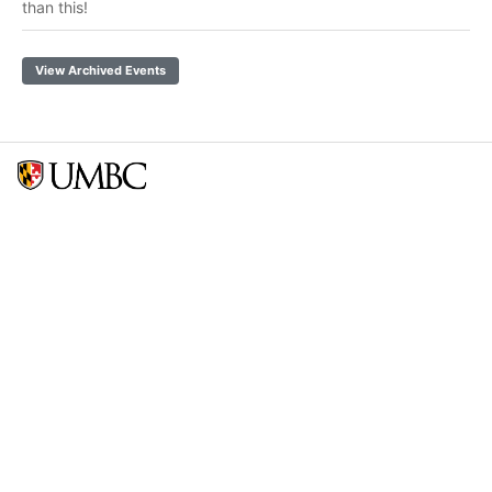
than this!
View Archived Events