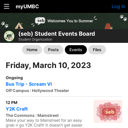
myUMBC
Log In
(seb) Student Events Board
Student Organization
Home
Posts
Events
Files
Friday, March 10, 2023
Ongoing
Bus Trip - Scream VI
Off Campus : Hollywood Theater
12 PM
Y2K Craft
The Commons : Mainstreet
·
Make your way to Mainstreet for an easy
grab n go Y2K Craft! It doesn't get easier