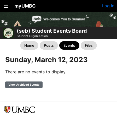
myUMBC
Log In
(seb) Student Events Board
Student Organization
Home
Posts
Events
Files
Sunday, March 12, 2023
There are no events to display.
View Archived Events