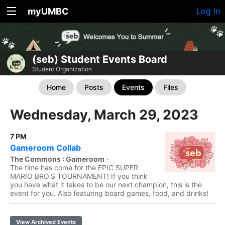
myUMBC
Log In
(seb) Student Events Board
Student Organization
Home
Posts
Events
Files
Wednesday, March 29, 2023
7 PM
Gameroom Collab
The Commons : Gameroom
·
The time has come for the EPIC SUPER
MARIO BRO'S TOURNAMENT! If you think
you have what it takes to be our next champion, this is the
event for you. Also featuring board games, food, and drinks!
View Archived Events