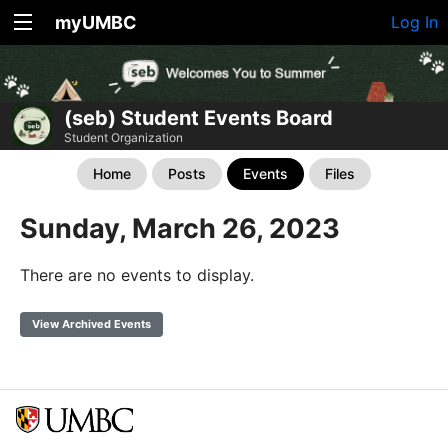
myUMBC
Log In
(seb) Student Events Board
Student Organization
Home
Posts
Events
Files
Sunday, March 26, 2023
There are no events to display.
View Archived Events