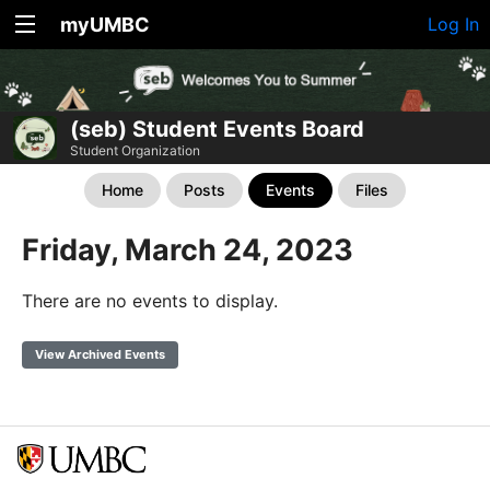
myUMBC
Log In
(seb) Student Events Board
Student Organization
Home
Posts
Events
Files
Friday, March 24, 2023
There are no events to display.
View Archived Events